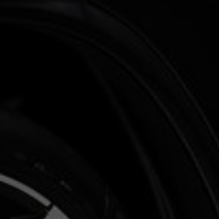
Benzine