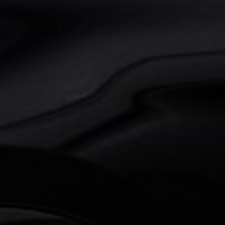
BMW
X3
M Competition
€ 64.950,00
98.000 km
510 pk
2021